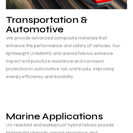
Transportation &
Automotive
We provide advanced composite materials that
enhance the performance and safety of vehicles. Our
lightweight UHMWPE and aramid fabrics enhance
impact and puncture resistance and corrosion
protection in automotive, rail, and trucks, improving
energy efficiency and durability.
Marine Applications
UV-resistant and waterproof hybrid fabrics provide
lightweight strength, impact resistance, and