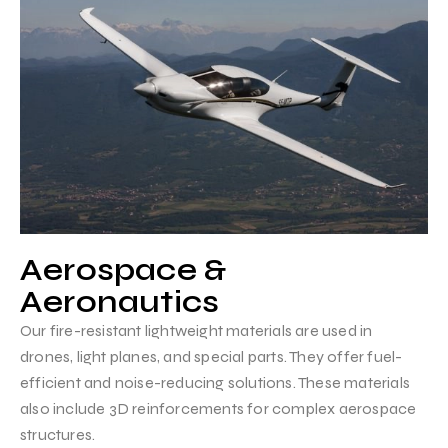
Aerospace &
Aeronautics
Our fire-resistant lightweight materials are used in
drones, light planes, and special parts. They offer fuel-
efficient and noise-reducing solutions. These materials
also include 3D reinforcements for complex aerospace
structures.