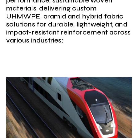
performance, sustainable woven
materials, delivering custom
UHMWPE, aramid and hybrid fabric
solutions for durable, lightweight, and
impact-resistant reinforcement across
various industries: