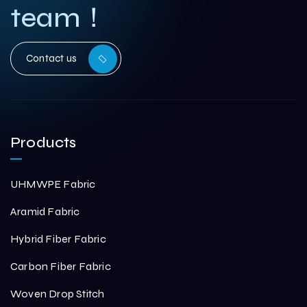
team！
Contact us
Products
UHMWPE Fabric
Aramid Fabric
Hybrid Fiber Fabric
Carbon Fiber Fabric
Woven Drop Stitch