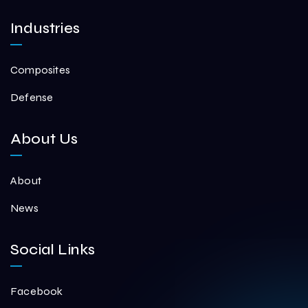
Industries
Composites
Defense
About Us
About
News
Social Links
Facebook