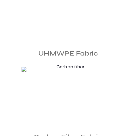
UHMWPE Fabric