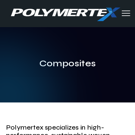
Composites
Polymertex specializes in high-