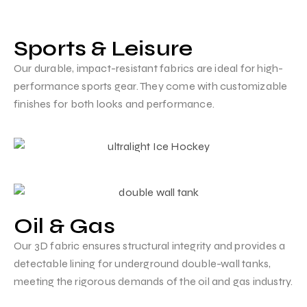
Sports & Leisure
Our durable, impact-resistant fabrics are ideal for high-
performance sports gear. They come with customizable
finishes for both looks and performance.
Oil & Gas
Our 3D fabric ensures structural integrity and provides a
detectable lining for underground double-wall tanks,
meeting the rigorous demands of the oil and gas industry.