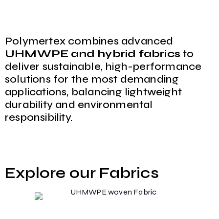
Polymertex combines advanced
UHMWPE and hybrid fabrics
to
deliver sustainable, high-performance
solutions for the most demanding
applications, balancing lightweight
durability and environmental
responsibility.
Explore our Fabrics