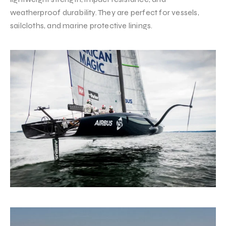
weatherproof durability. They are perfect for vessels,
sailcloths, and marine protective linings.