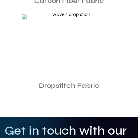
Carbon Fiber Fabric
Dropstitch Fabric
Get in touch with our