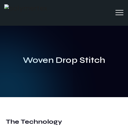
Woven Drop Stitch
The Technology