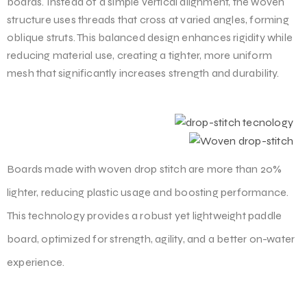
boards. Instead of a simple vertical alignment, the woven
structure uses threads that cross at varied angles, forming
oblique struts. This balanced design enhances rigidity while
reducing material use, creating a tighter, more uniform
mesh that significantly increases strength and durability.
Boards made with woven drop stitch are more than 20%
lighter, reducing plastic usage and boosting performance.
This technology provides a robust yet lightweight paddle
board, optimized for strength, agility, and a better on-water
experience.