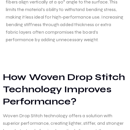
fibers align vertically at a 90° angle to the surface. This
limits the material’s ability to withstand bending stress,
making it less ideal for high-performance use. Increasing
bending stiffness through added thickness or extra
fabric layers often compromises the board’s
performance by adding unnecessary weight.
How Woven Drop Stitch
Technology Improves
Performance?
Woven Drop Stitch technology offers a solution with
superior performance, creating lighter, stiffer, and stronger