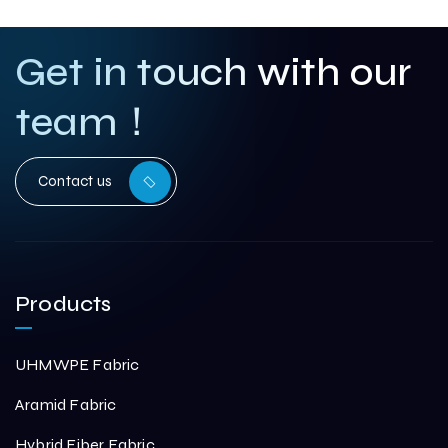
Get in touch with our
team！
Contact us
Products
UHMWPE Fabric
Aramid Fabric
Hybrid Fiber Fabric