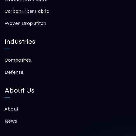
Carbon Fiber Fabric
Woven Drop Stitch
Industries
Composites
Defense
About Us
About
News