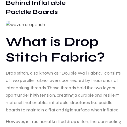
Behind Inflatable
Paddle Boards
What is Drop
Stitch Fabric?
Drop stitch, also known as “Double Wall Fabric,” consists
of two parallel fabric layers connected by thousands of
interlocking threads. These threads hold the two layers
apart under high tension, creating a durable and resilient
material that enables inflatable structures like paddle
boards to maintain a flat and rigid surface when inflated.
However, in traditional knitted drop stitch, the connecting