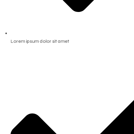
Lorem ipsum dolor sit amet