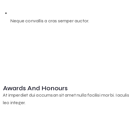
Neque convallis a cras semper auctor.
Awards And Honours
At imperdiet dui accumsan sit amet nulla facilisi morbi. Iaculi
leo integer.