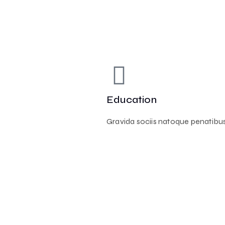
Education
Gravida sociis natoque penatibus