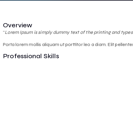
Overview
“
Lorem Ipsum is simply dummy text of the printing and types
Porta lorem mollis aliquam ut porttitor leo a diam. Elit pellen
Professional Skills