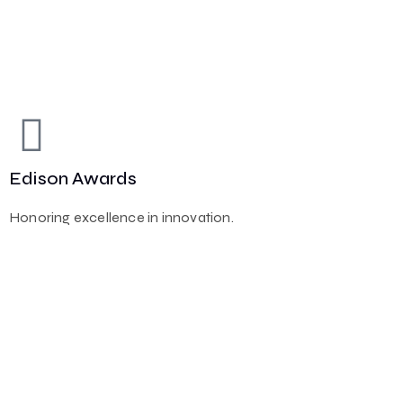
Edison Awards
Honoring excellence in innovation.