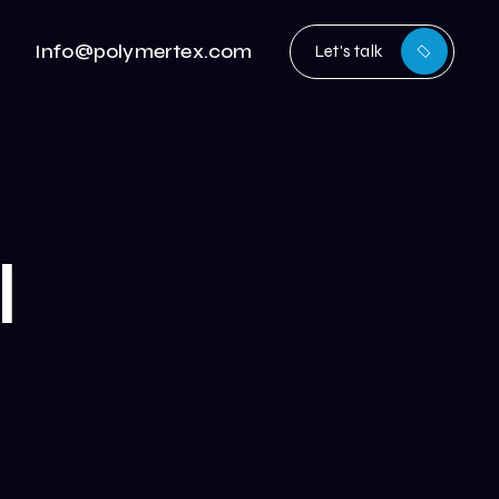
Info@polymertex.com
Let's talk
l