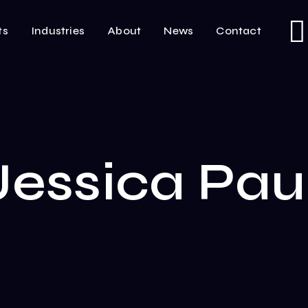
ts
Industries
About
News
Contact
Jessica Pau