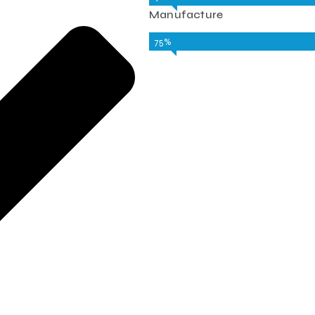
Manufacture
75%