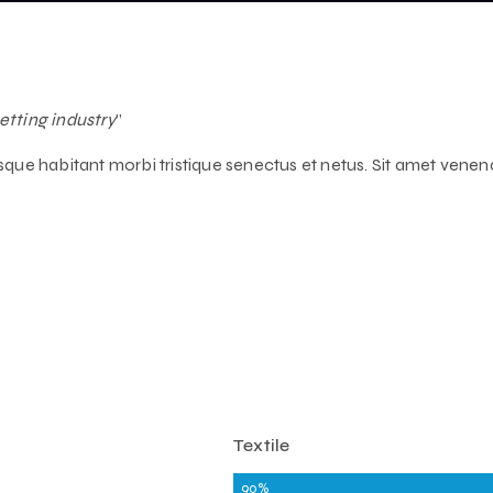
etting industry
”
tesque habitant morbi tristique senectus et netus. Sit amet venen
Textile
90%