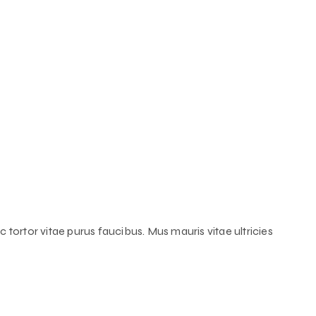
 tortor vitae purus faucibus. Mus mauris vitae ultricies