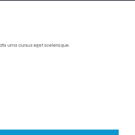
atis urna cursus eget scelerisque.