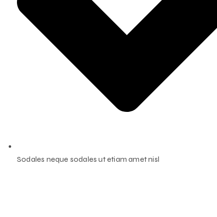
Sodales neque sodales ut etiam amet nisl