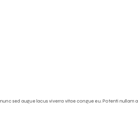
s nunc sed augue lacus viverra vitae congue eu. Potenti nullam ac