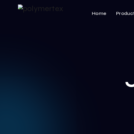
Home
Produc